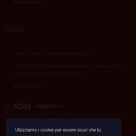
info@e-play24.it
Italia
Via XXIV Maggio, 2 82100 Benevento, Italia
199 299 024 from fixed and mobile networks at the cost of your
operator, every day from 9:00 to 22:00
info@e-play24.it
ISO 9001 · ISO 26000 · ISO 27001
Utilizziamo i cookie per essere sicuri che tu
Obblighi informativi per le erogazioni pubbliche
In ossequio all’art. 1 comma 125 L. 124/2017, E-Play24 Ita Ltd stabile organizzazione italiana, c.f.