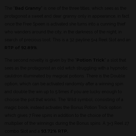
Bad Granny
The “
” is one of the three titles, which sees as the
protagonist a sweet and dear granny only in appearance, in fact
once the Free Speen is activated she turns into a cunning thief
who wanders around the city, in the darkness of the night, in
search of precious loot. This is a 32 payline 5×4 Reel Slot and an
RTP of 92.89%
.
Potion Trick
The second novelty is given by the “
” a slot that
sees as the protagonist an old witch struggling with a hypnotic
cauldron illuminated by magical potions. There is the Double
option, which can be activated randomly after a winning spin
and double the win up to 5 times if you are lucky enough to
choose the pot that works. The Wild symbol, consisting of a
magic book, instead activates the Bonus Potion Trick option
which gives 7 Free spins in addition to the choice of the
multiplier of the winnings during the Bonus spins. A 3×3 Reel 27
93.72% RTP.
combo Slot and a