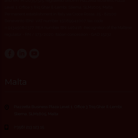
and VAT MT20357525, registered office in Piazzetta Business Plaza
Level 1, Office 3 Triq Ghar Il-Lembi, Sliema, SLM1605, Malta.
Permanent establishment in Italy via Croce Rossa, 25 - 82100
Benevento (BN). VAT number 15089941007, tax code
n.91345080377, REA number BN-146418. Recognition of the Maltese
regulator - RN / 173/2020. Italian concession - GAD 15232
Malta
Piazzetta Business Plaza Level 1, Office 3 Triq Ghar Il-Lembi,
Sliema, SLM1605, Malta
(+356) 213 123 15