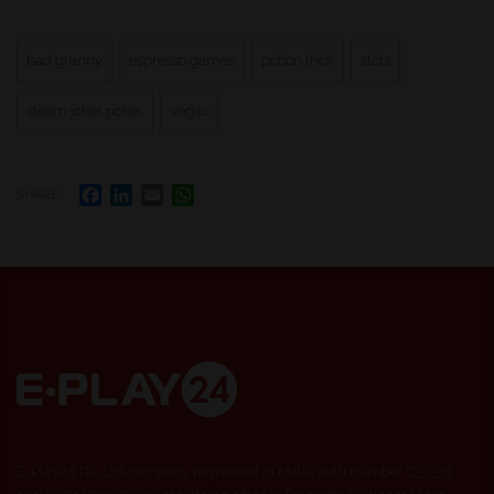
bad granny
espresso games
potion trick
slots
steam joker poker
vegas
Facebook
LinkedIn
Email
WhatsApp
SHARE
E-Play24 ITA Ltd company registered in Malta with number C52511