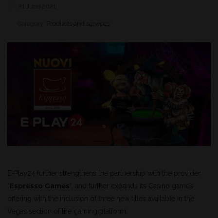
21 June 2021
Category:
Products and services
E-Play24 further strengthens the partnership with the provider
Espresso Games
“
“, and further expands its Casino games
offering with the inclusion of three new titles available in the
Vegas section of the gaming platform.