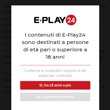
Steam Joker Poker
The third novelty, the “
”, is given by a video
poker that sees the Joker as the protagonist in a SteamPunk
environment! The goal of the game is to get a hand with the
highest possible value starting from pair K and up. The deck
used consists of 52 cards with personalized designs and the
I contenuti di E-Play24
Joker is represented by the protagonist Joker. Here too it is
sono destinati a persone
possible to activate the Double option, which doubles the
di età pari o superiore a
winnings and also the Hi-Lo option which doubles the winnings
18 anni
if the extra bonus bet is activated. A 5 step, 5 coin game with an
RTP of 97.95%
.
Conferma di soddisfare i requisiti di età
Thanks to these new releases, the portfolio of casino games
legale per continuare
Espresso Games
branded “
” is enriched even more, offering
Sì, ho 18 anni o più
completely innovative themes that enliven the Vegas section of
E-Play24!
No, riportami indietro