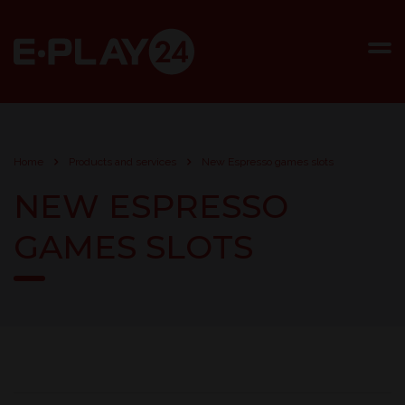
Home
Products and services
New Espresso games slots
NEW ESPRESSO
GAMES SLOTS