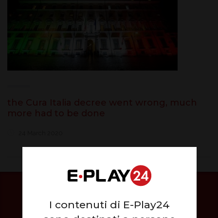
the Cura Italia decree went wrong, much
more had to be done
24 March 2020
I contenuti di E-Play24