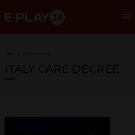
Home
italy care decree
ITALY CARE DECREE