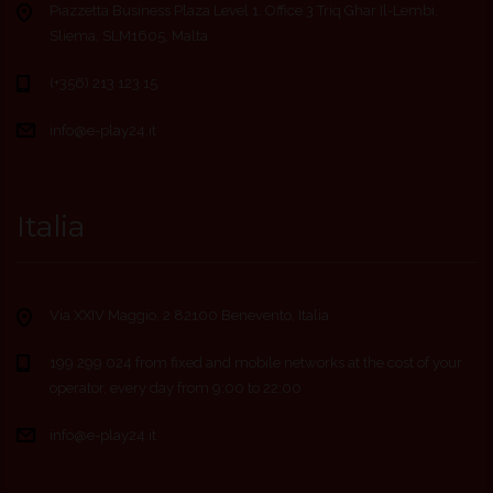
Piazzetta Business Plaza Level 1, Office 3 Triq Ghar Il-Lembi,
Sliema, SLM1605, Malta
(+356) 213 123 15
info@e-play24.it
Italia
Via XXIV Maggio, 2 82100 Benevento, Italia
199 299 024 from fixed and mobile networks at the cost of your
operator, every day from 9:00 to 22:00
info@e-play24.it