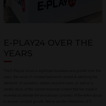
E-PLAY24 OVER THE
YEARS
The E-Play24 shows a significant evolution and growth over the
years, the result of constant teamwork, aimed at satisfying the
demands of operators, dealers and end users, as well as a
careful study of the current historical context that has made it
essential accelerate the evolutionary process of the entire group
to ensure constant growth. Below are the milestones of E-