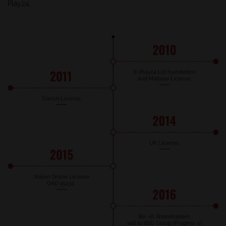
Play24.