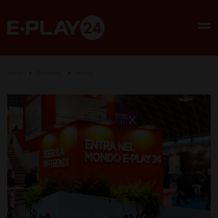
Home
Company
History