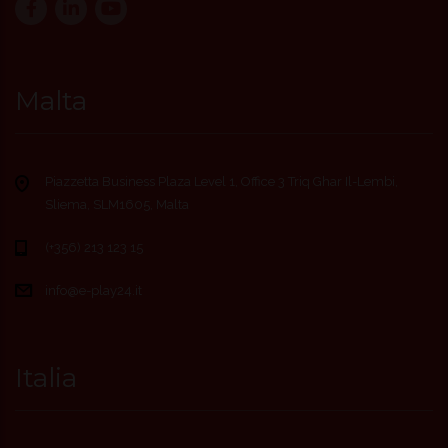
Malta
Piazzetta Business Plaza Level 1, Office 3 Triq Ghar Il-Lembi,
Sliema, SLM1605, Malta
(+356) 213 123 15
info@e-play24.it
Italia