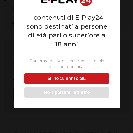
Audit and compliance
I contenuti di E-Play24
Business trend
sono destinati a persone
di età pari o superiore a
18 anni
We are ready to help you
Conferma di soddisfare i requisiti di età
The affiliation office is available every day from 9:00 to
legale per continuare
18:00, reachable by phone or by sending the online form
Sì, ho 18 anni o più
completed in all its parts.
No, riportami indietro
Write to us