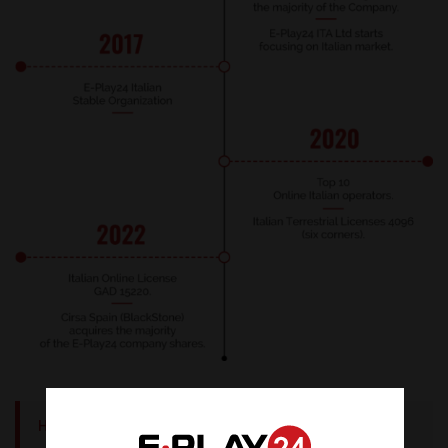
History