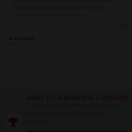
“Our goal is to become one of the reference points for
the online gaming market in Italy, with a business
model that meets everyone’s needs.”
A. Tressanti
CEO ,
MAKE YOUR BUSINESS A WINNER
Choose the best offer on the market,
complete with highly innovative
services.