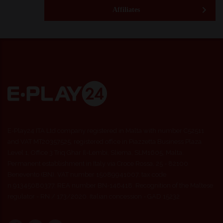
Affiliates
E-Play24 ITA Ltd company registered in Malta with number C52511
and VAT MT20357525, registered office in Piazzetta Business Plaza
Level 1, Office 3 Triq Ghar Il-Lembi, Sliema, SLM1605, Malta.
Permanent establishment in Italy via Croce Rossa, 25 - 82100
Benevento (BN). VAT number 15089941007, tax code
n.91345080377, REA number BN-146418. Recognition of the Maltese
regulator - RN / 173/2020. Italian concession - GAD 15232