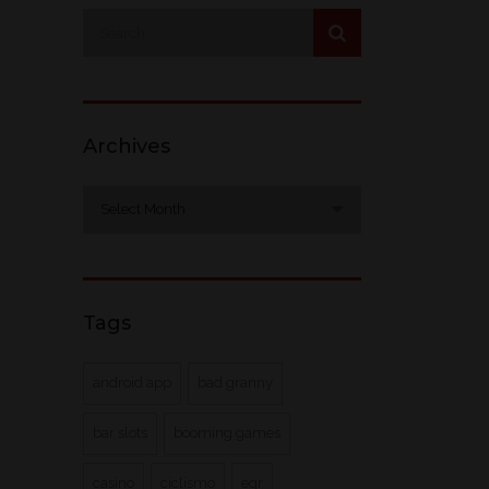
Archives
Archives
Select Month
Tags
android app
bad granny
bar slots
booming games
casino
ciclismo
egr