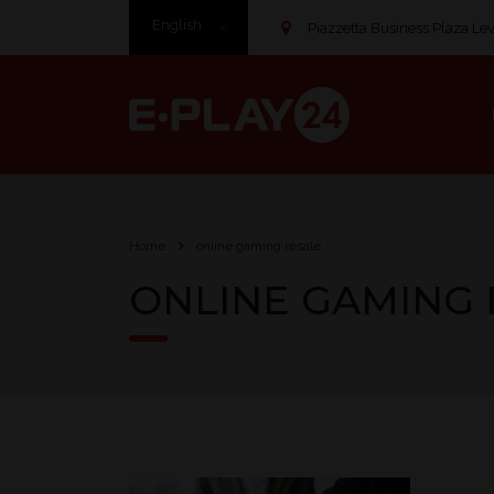
English
Piazzetta Business Plaza Leve
Home
online gaming resale
ONLINE GAMING 