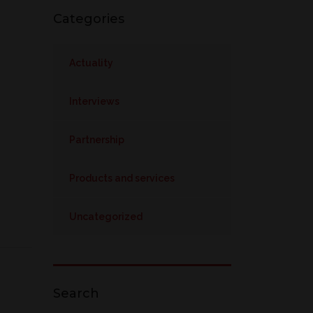
Categories
Actuality
Interviews
Partnership
Products and services
Uncategorized
Search