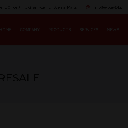
l 1, Office 3 Triq Ghar Il-Lembi, Sliema, Malta
info@e-play24.it
HOME
COMPANY
PRODUCTS
SERVICES
NEWS
RESALE