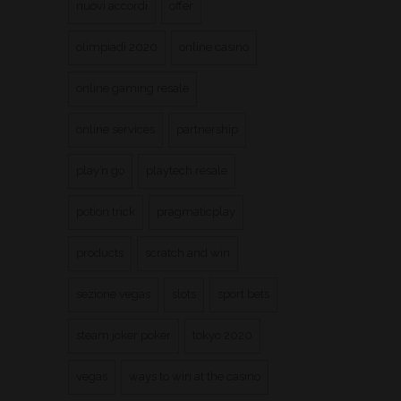
nuovi accordi
offer
olimpiadi 2020
online casino
online gaming resale
online services
partnership
play’n go
playtech resale
potion trick
pragmaticplay
products
scratch and win
sezione vegas
slots
sport bets
steam joker poker
tokyo 2020
vegas
ways to win at the casino