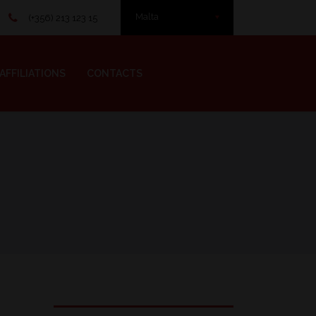
Malta
(+356) 213 123 15
AFFILIATIONS
CONTACTS