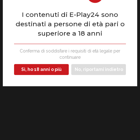
I contenuti di E-Play24 sono
destinati a persone di età pari o
superiore a 18 anni
Conferma di soddisfare i requisiti di età legale per
continuare
Sì, ho 18 anni o più
No, riportami indietro