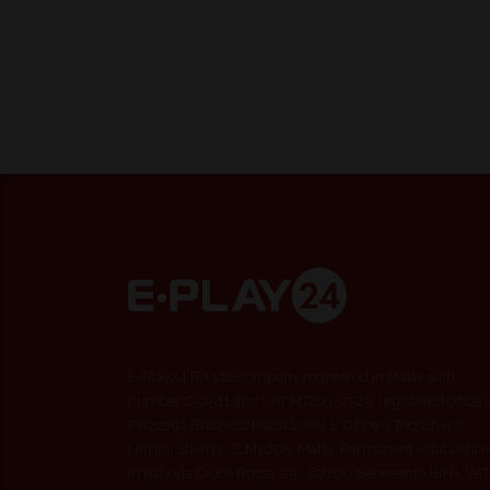
E-Play24 ITA Ltd company registered in Malta with
number C52511 and VAT MT20357525, registered office i
Piazzetta Business Plaza Level 1, Office 3 Triq Ghar Il-
Lembi, Sliema, SLM1605, Malta. Permanent establishm
in Italy via Croce Rossa, 25 - 82100 Benevento (BN). VAT