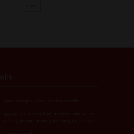
winner
talia
Via XXIV Maggio, 2 82100 Benevento, Italia
199 299 024 from fixed and mobile networks at the
cost of your operator, every day from 9:00 to 22:00
info@e-play24.it