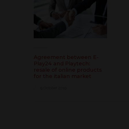
Agreement between E-
Play24 and Playtech:
resale of online products
for the italian market
9 October 2019