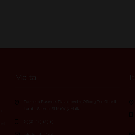
Malta
I
Piazzetta Business Plaza Level 1, Office 3 Triq Ghar Il-
Lembi, Sliema, SLM1605, Malta
n
(+356) 213 123 15
ent
info@e-play24.it