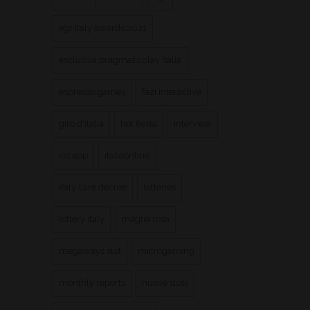
egr italy awards 2021
esclusiva pragmaticplay italia
espresso games
fazi interactive
giro d'italia
hot fiesta
interview
ios app
italiaonline
italy care decree
lotteries
lottery italy
maglia rosa
megaways slot
microgaming
monthly reports
nuove slots