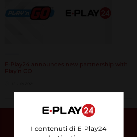
E-Play24 announces new partnership with
Play’n GO
12 July 2021
I contenuti di E-Play24