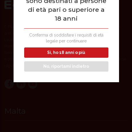
sono destinati a persone
di età pari o superiore a
18 anni
E-Play24 ITA Ltd company registered in Malta with number C52511
and VAT MT20357525, registered office in Piazzetta Business Plaza
Conferma di soddisfare i requisiti di età
Level 1, Office 3 Triq Ghar Il-Lembi, Sliema, SLM1605, Malta.
legale per continuare
Permanent establishment in Italy via Croce Rossa, 25 - 82100
Sì, ho 18 anni o più
Benevento (BN). VAT number 15089941007, tax code
n.91345080377, REA number BN-146418. Recognition of the Maltese
regulator - RN / 173/2020. Italian concession - GAD 15232
No, riportami indietro
Malta