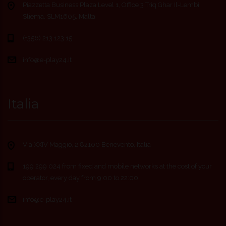
Piazzetta Business Plaza Level 1, Office 3 Triq Ghar Il-Lembi,
Sliema, SLM1605, Malta
(+356) 213 123 15
info@e-play24.it
Italia
Via XXIV Maggio, 2 82100 Benevento, Italia
199 299 024 from fixed and mobile networks at the cost of your
operator, every day from 9:00 to 22:00
info@e-play24.it