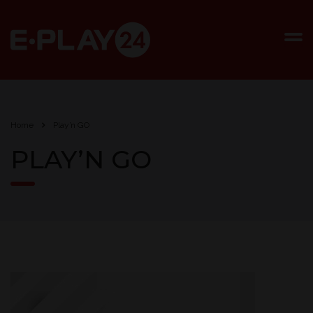
Home
Play’n GO
PLAY’N GO