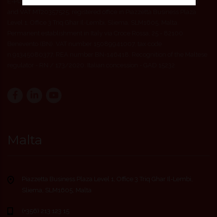
E-Play24 ITA Ltd company registered in Malta with number C52511
and VAT MT20357525, registered office in Piazzetta Business Plaza
Level 1, Office 3 Triq Ghar Il-Lembi, Sliema, SLM1605, Malta.
Permanent establishment in Italy via Croce Rossa, 25 - 82100
Benevento (BN). VAT number 15089941007, tax code
n.91345080377, REA number BN-146418. Recognition of the Maltese
regulator - RN / 173/2020. Italian concession - GAD 15232
Malta
Piazzetta Business Plaza Level 1, Office 3 Triq Ghar Il-Lembi,
Sliema, SLM1605, Malta
(+356) 213 123 15