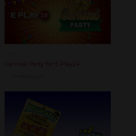
Carnival Party for E-Play24
28 February 2022