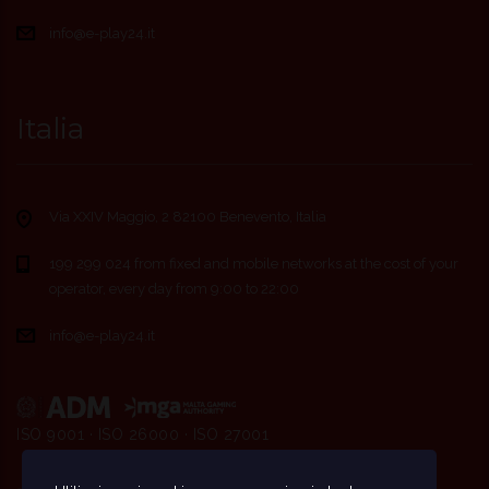
info@e-play24.it
Italia
Via XXIV Maggio, 2 82100 Benevento, Italia
199 299 024 from fixed and mobile networks at the cost of your
operator, every day from 9:00 to 22:00
info@e-play24.it
ISO 9001 · ISO 26000 · ISO 27001