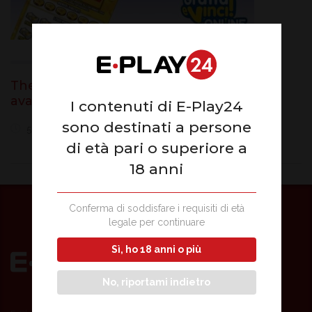
The world of online scratch cards now
available on E-Play24
I contenuti di E-Play24
sono destinati a persone
5 June 2020
di età pari o superiore a
18 anni
Conferma di soddisfare i requisiti di età
legale per continuare
Sì, ho 18 anni o più
No, riportami indietro