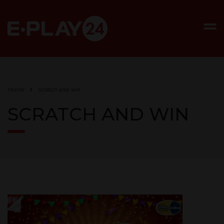
Home
scratch and win
SCRATCH AND WIN