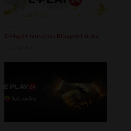
E-Play24 launches Blueprint titles
24 August 2022