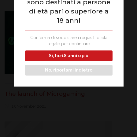
sono destinati a persone
di età pari o superiore a
18 anni
Conferma di soddisfare i requisiti di età
legale per continuare
Sì, ho 18 anni o più
No, riportami indietro
The launch of Microgaming
15 November 2021