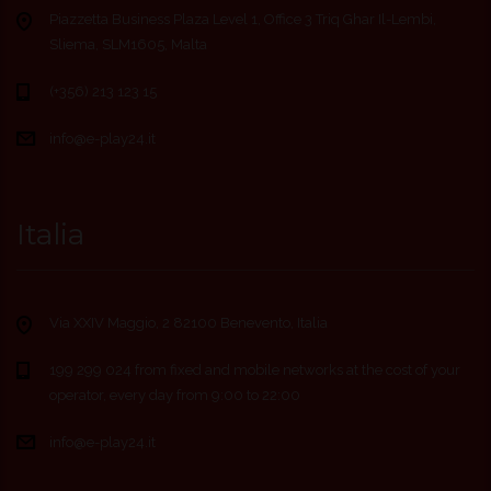
Piazzetta Business Plaza Level 1, Office 3 Triq Ghar Il-Lembi,
Sliema, SLM1605, Malta
(+356) 213 123 15
info@e-play24.it
Italia
Via XXIV Maggio, 2 82100 Benevento, Italia
199 299 024 from fixed and mobile networks at the cost of your
operator, every day from 9:00 to 22:00
info@e-play24.it