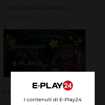
E-Play24 acquired Italiaonline
15 February 2022
E-Play24 adds Fazi Interactive
I contenuti di E-Play24
27 January 2022