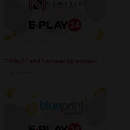
E-Play24 and Nemesis agreement
30 August 2022