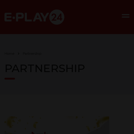
Home
Partnership
PARTNERSHIP