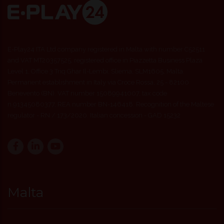
E-Play24 ITA Ltd company registered in Malta with number C52511
and VAT MT20357525, registered office in Piazzetta Business Plaza
Level 1, Office 3 Triq Ghar Il-Lembi, Sliema, SLM1605, Malta.
Permanent establishment in Italy via Croce Rossa, 25 - 82100
Benevento (BN). VAT number 15089941007, tax code
n.91345080377, REA number BN-146418. Recognition of the Maltese
regulator - RN / 173/2020. Italian concession - GAD 15232
Malta