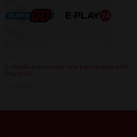
E-Play24 announces new partnership with
Play’n GO
12 July 2021