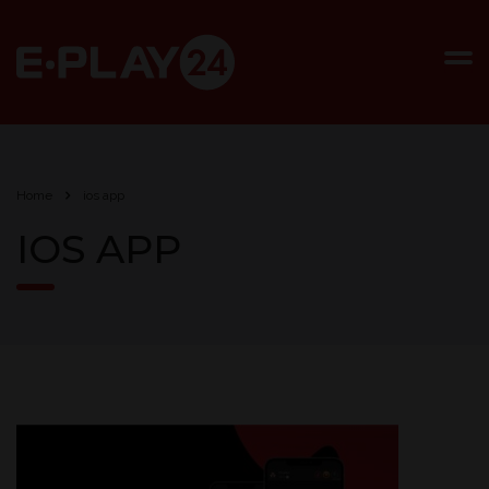
Home
ios app
IOS APP