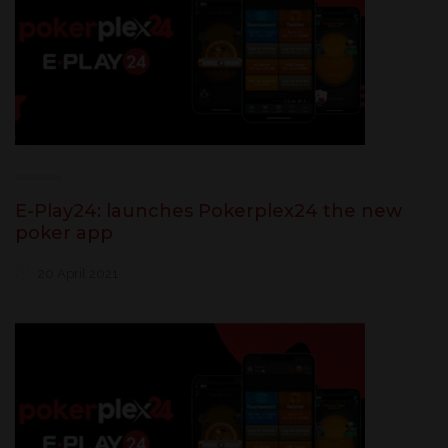
E-Play24: launches Pokerplex24 the new
poker app
20 April 2021