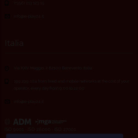
(+356) 213 123 15
info@e-play24.it
Italia
Via XXIV Maggio, 2 82100 Benevento, Italia
199 299 024 from fixed and mobile networks at the cost of your
operator, every day from 9:00 to 22:00
info@e-play24.it
ISO 9001 · ISO 26000 · ISO 27001