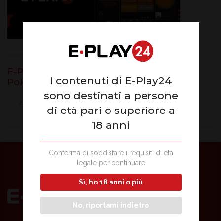
E-PLAY24: Launch Pokerplex24 the new
I contenuti di E-Play24
Poker App
sono destinati a persone
20 April 2021
di età pari o superiore a
18 anni
Conferma di soddisfare i requisiti di età
legale per continuare
Sì, ho 18 anni o più
No, riportami indietro