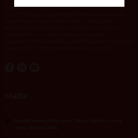
E-Play24 ITA Ltd company registered in Malta with number C52511
and VAT MT20357525, registered office in Piazzetta Business Plaza
Level 1, Office 3 Triq Ghar Il-Lembi, Sliema, SLM1605, Malta.
Permanent establishment in Italy via Croce Rossa, 25 - 82100
Benevento (BN). VAT number 15089941007, tax code
n.91345080377, REA number BN-146418. Recognition of the Maltese
regulator - RN / 173/2020. Italian concession - GAD 15232
Malta
Piazzetta Business Plaza Level 1, Office 3 Triq Ghar Il-Lembi,
Sliema, SLM1605, Malta