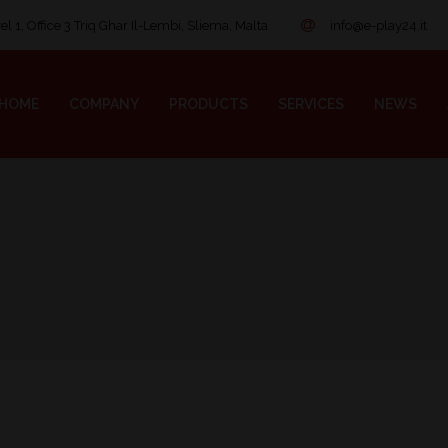
l 1, Office 3 Triq Ghar Il-Lembi, Sliema, Malta
info@e-play24.it
HOME
COMPANY
PRODUCTS
SERVICES
NEWS