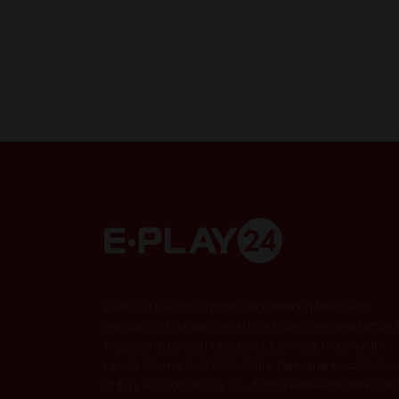
E-Play24 ITA Ltd company registered in Malta with
number C52511 and VAT MT20357525, registered office i
Piazzetta Business Plaza Level 1, Office 3 Triq Ghar Il-
Lembi, Sliema, SLM1605, Malta. Permanent establishm
in Italy via Croce Rossa, 25 - 82100 Benevento (BN). VAT