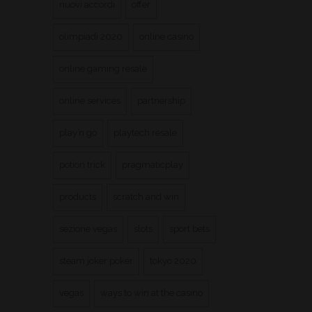
nuovi accordi
offer
olimpiadi 2020
online casino
online gaming resale
online services
partnership
play’n go
playtech resale
potion trick
pragmaticplay
products
scratch and win
sezione vegas
slots
sport bets
steam joker poker
tokyo 2020
vegas
ways to win at the casino