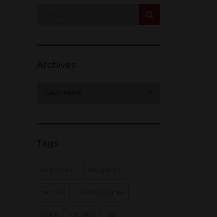
Archives
Archives
Select Month
Tags
android app
bad granny
bar slots
booming games
casino
ciclismo
egr