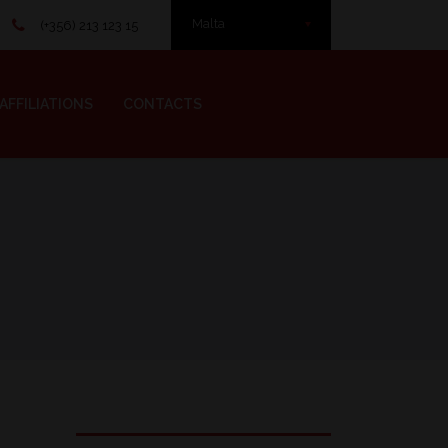
Malta
(+356) 213 123 15
AFFILIATIONS
CONTACTS