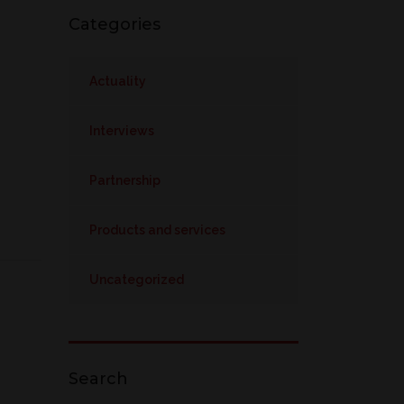
Categories
Actuality
Interviews
Partnership
Products and services
Uncategorized
Search