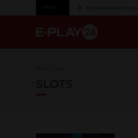
English
Piazzetta Business Plaza Leve
Home
slots
SLOTS