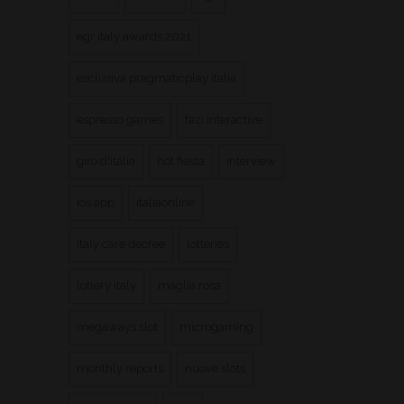
egr italy awards 2021
esclusiva pragmaticplay italia
espresso games
fazi interactive
giro d'italia
hot fiesta
interview
ios app
italiaonline
italy care decree
lotteries
lottery italy
maglia rosa
megaways slot
microgaming
monthly reports
nuove slots