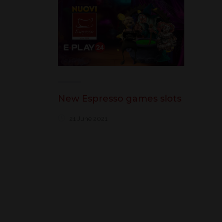
New Espresso games slots
21 June 2021