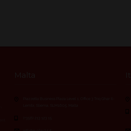
Malta
I
Piazzetta Business Plaza Level 1, Office 3 Triq Ghar Il-
Lembi, Sliema, SLM1605, Malta
n
(+356) 213 123 15
ent
info@e-play24.it