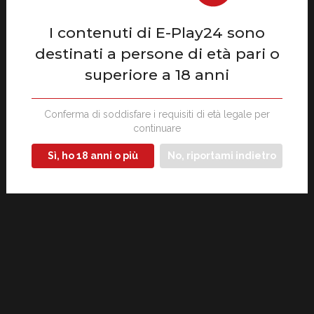
I contenuti di E-Play24 sono
destinati a persone di età pari o
superiore a 18 anni
Conferma di soddisfare i requisiti di età legale per
continuare
Sì, ho 18 anni o più
No, riportami indietro