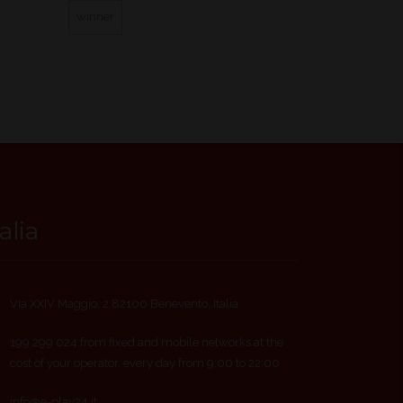
winner
talia
Via XXIV Maggio, 2 82100 Benevento, Italia
199 299 024 from fixed and mobile networks at the
cost of your operator, every day from 9:00 to 22:00
info@e-play24.it