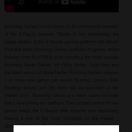
Booming Games is now online on all commercial channels
of the E-Play24 network. Thanks to this partnership, the
Vegas section of the E-Play24 gaming platform will benefit
from the entire Booming Games portfolio of games, which
features over 60 HTML5 slots including the most popular
Booming Seven Deluxe, VIP Filthy Riches, Gold Vein and
the latest version of Show Master. Booming Games releases
2 or more new games per month, Burning Classics Slots
Howling Wolves and Tiki Wins will be launched on the
market soon. “Booming Games is a major casino provider
that is now joining our platform. The constant launch of new
games keeps the E-Play24 offer dynamic and captivating,
making it one of the most complete on the market. ”
declared Antonio Tressanti CEO of E-Play24. “We are