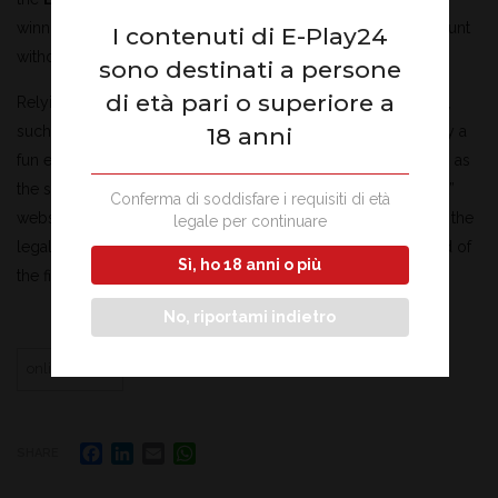
winnings was almost immediate, thus making the entire amount
I contenuti di E-Play24
withdrawable in full once the winnings were checked.
sono destinati a persone
di età pari o superiore a
Relying on an online gaming site with a regular ADM license,
such as those belonging to the E-Play24 network, is certainly a
18 anni
fun experience and at the same time full of advantages, such as
the safety and protection of the player user. In fact, on the “.it”
Conferma di soddisfare i requisiti di età
websites not only the customer has the certainty of being in the
legale per continuare
legality, but also the security of the payment of winnings and of
Sì, ho 18 anni o più
the financial transactions carried out by him.
No, riportami indietro
online casino
Facebook
LinkedIn
Email
WhatsApp
SHARE