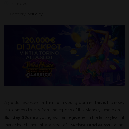
7 June 2021
Category:
Actuality
A golden weekend in Turin for a young woman. This is the news
that comes directly from the reports of this Monday, where on
Sunday 6 June
a young woman registered in the fantasyteam.it
124 thousand euros
marketing channel hit a jackpot of
, or the