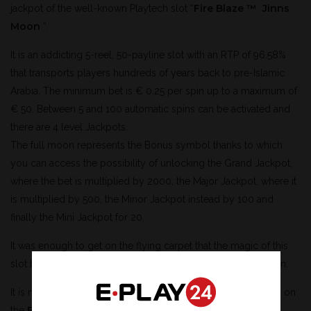
Fire Blaze ™ ️ Jinns
jackpot of the well-known Playtech slot “
Moon
“.
It is an addicting 5-reel, 50-payline slot with an RTP of 96.58%
that transports players hundreds of years back to pre-Islamic
Arabia. The minimum bet is € 0.25 per spin up to a maximum of
€ 50. Between 5 and 100 automatic spins can be activated and
there are 4 level Jackpots.
The full moon represents the Bonus symbol thanks to which
you can access the possibility of unlocking the Grand Jackpot,
where the bet is multiplied by 2000, the Major Jackpot, where it
is multiplied by 500, the Minor Jackpot instead by 100 and
finally the Mini Jackpot for 20.
It was enough to get on the flying carpet that the magic of this
slot brought an “unexpected” gift to the lucky user from Turin.
It is not the first time that jackpots of this size have been won on
E-Play24 network
the
, and as usual the crediting of the