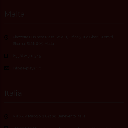
Malta
Piazzetta Business Plaza Level 1, Office 3 Triq Ghar Il-Lembi,
Sliema, SLM1605, Malta
(+356) 213 123 15
info@e-play24.it
Italia
Via XXIV Maggio, 2 82100 Benevento, Italia