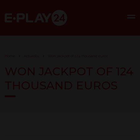
Home
Actuality
Won Jackpot of 124 thousand euros
WON JACKPOT OF 124
THOUSAND EUROS