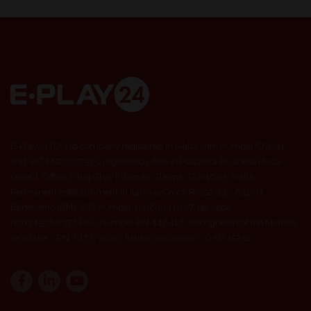
E-Play24 ITA Ltd company registered in Malta with number C52511
and VAT MT20357525, registered office in Piazzetta Business Plaza
Level 1, Office 3 Triq Ghar Il-Lembi, Sliema, SLM1605, Malta.
Permanent establishment in Italy via Croce Rossa, 25 - 82100
Benevento (BN). VAT number 15089941007, tax code
n.91345080377, REA number BN-146418. Recognition of the Maltese
regulator - RN / 173/2020. Italian concession - GAD 15232