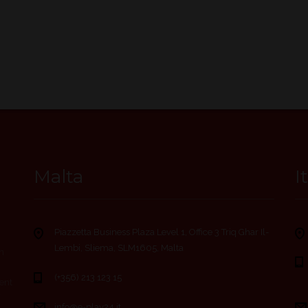
Malta
I
Piazzetta Business Plaza Level 1, Office 3 Triq Ghar Il-
Lembi, Sliema, SLM1605, Malta
n
(+356) 213 123 15
ent
info@e-play24.it