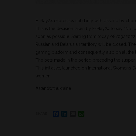
E-Play24 expresses solidarity with Ukraine by choo
This is the decision taken by E-Play24 to say “No to 
soon as possible. Starting from today 08/03/2022 al
Russian and Belarusian territory will be closed. The
gaming platform and consequently also on all the 
The bets made in the period preceding the suspensi
This initiative, launched on International Women’s Day
women.
#standwithukraine
Facebook
LinkedIn
Email
WhatsApp
SHARE