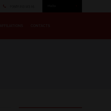
Malta
(+356) 213 123 15
AFFILIATIONS
CONTACTS