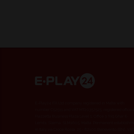
E-Play24 ITA Ltd company registered in Malta with
number C52511 and VAT MT20357525, registered office i
Piazzetta Business Plaza Level 1, Office 3 Triq Ghar Il-
Lembi, Sliema, SLM1605, Malta. Permanent establishm
in Italy via Croce Rossa, 25 - 82100 Benevento (BN). VAT