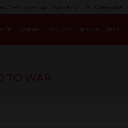
l 1, Office 3 Triq Ghar Il-Lembi, Sliema, Malta
info@e-play24.it
HOME
COMPANY
PRODUCTS
SERVICES
NEWS
NO TO WAR