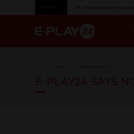
English
Piazzetta Business Plaza Leve
Home
Actuality
E-Play24 says NO to war
E-PLAY24 SAYS 