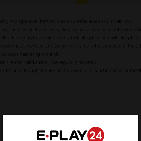
sing to suspend all bets on Russian and Belarusian competitions.
war” and join all the voices calling for a ceasefire and a return to pea
l bets relating to sporting events that take place and will take place
refore these events will no longer be visible in the schedule of the E
licensee’s marketing channels.
on remain valid and will be regularly reported.
, to turn a thought to the right to peace for all and in particular for U