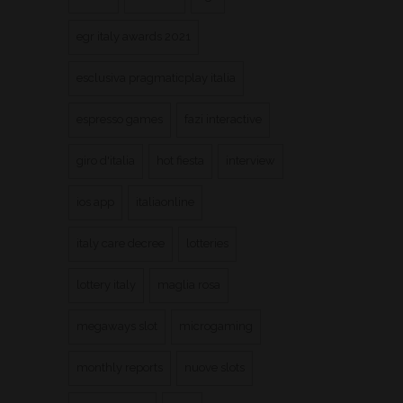
egr italy awards 2021
esclusiva pragmaticplay italia
espresso games
fazi interactive
giro d'italia
hot fiesta
interview
ios app
italiaonline
italy care decree
lotteries
lottery italy
maglia rosa
megaways slot
microgaming
monthly reports
nuove slots