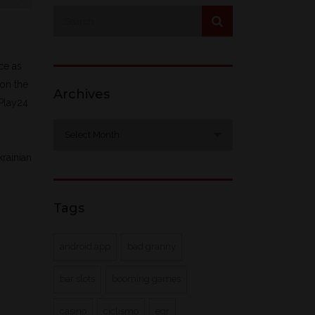
ce as
 on the
Archives
-Play24
Archives
Select Month
krainian
Tags
android app
bad granny
bar slots
booming games
casino
ciclismo
egr