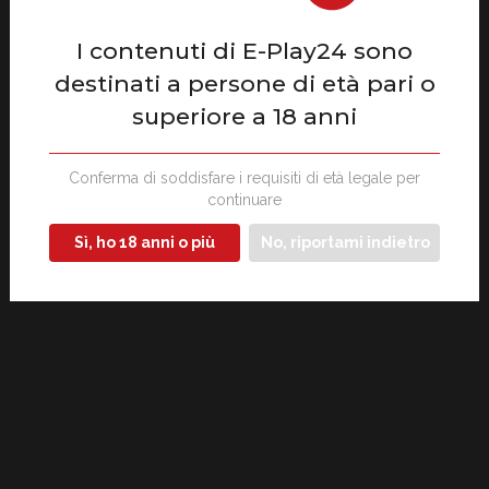
I contenuti di E-Play24 sono
destinati a persone di età pari o
superiore a 18 anni
Conferma di soddisfare i requisiti di età legale per
continuare
Sì, ho 18 anni o più
No, riportami indietro