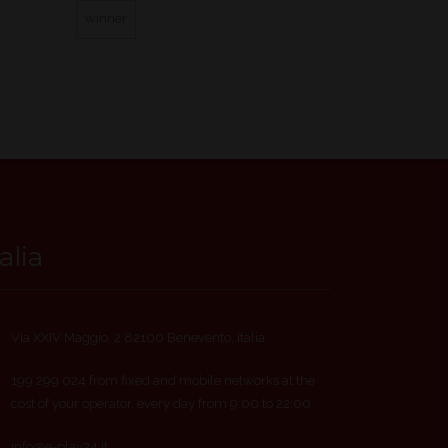
winner
talia
Via XXIV Maggio, 2 82100 Benevento, Italia
199 299 024 from fixed and mobile networks at the
cost of your operator, every day from 9:00 to 22:00
info@e-play24.it