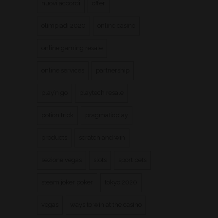
nuovi accordi
offer
olimpiadi 2020
online casino
online gaming resale
online services
partnership
play’n go
playtech resale
potion trick
pragmaticplay
products
scratch and win
sezione vegas
slots
sport bets
steam joker poker
tokyo 2020
vegas
ways to win at the casino