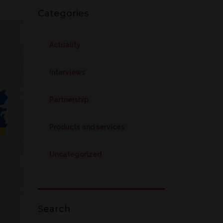
Categories
Actuality
Interviews
Partnership
Products and services
Uncategorized
Search