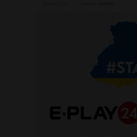
8 March 2022
Category:
Actuality